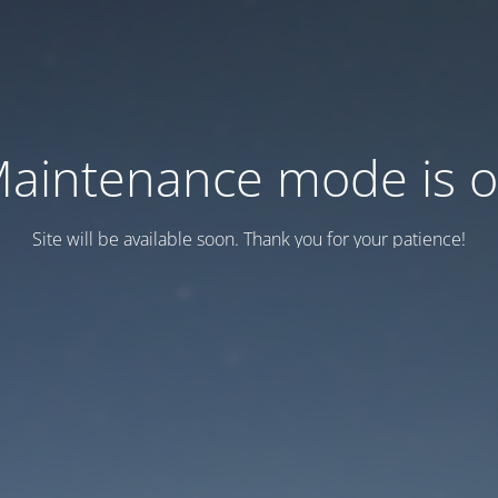
aintenance mode is 
Site will be available soon. Thank you for your patience!