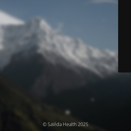
© SaVida Health 2025