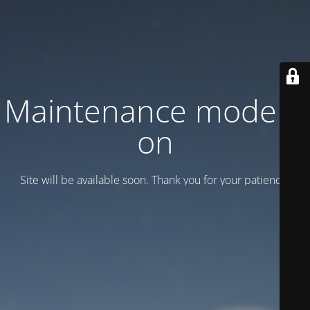
Maintenance mode is
on
Site will be available soon. Thank you for your patience!