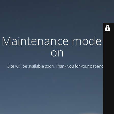
Maintenance mode is
on
Site will be available soon. Thank you for your patience!