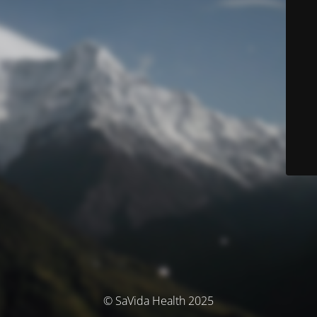
© SaVida Health 2025