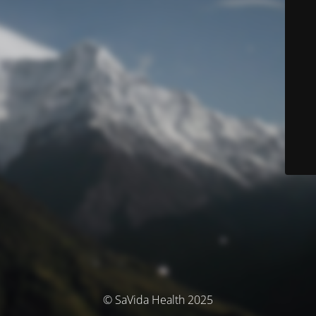
© SaVida Health 2025