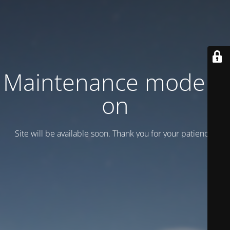
Maintenance mode is
on
Site will be available soon. Thank you for your patience!