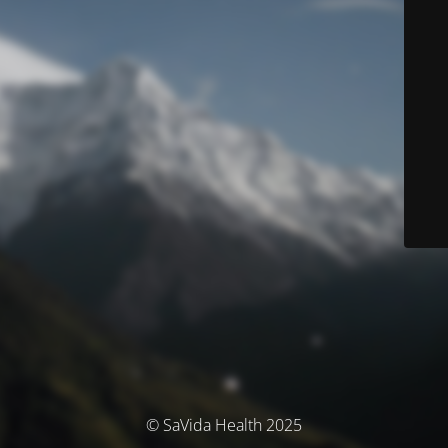
© SaVida Health 2025