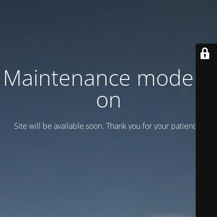
Maintenance mode is
on
Site will be available soon. Thank you for your patience!