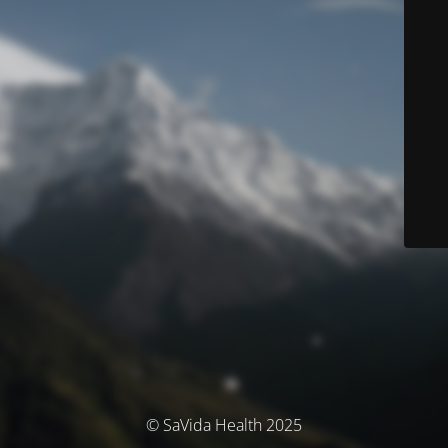
© SaVida Health 2025