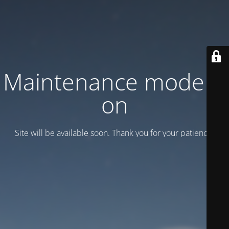
Maintenance mode is
on
Site will be available soon. Thank you for your patience!