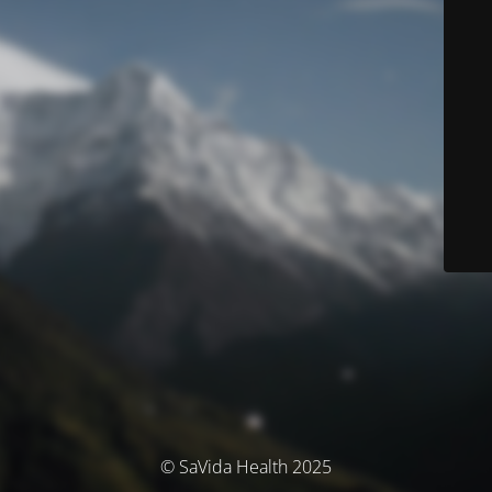
© SaVida Health 2025