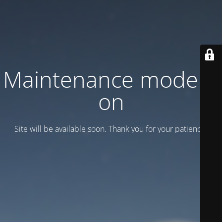
Maintenance mode is
on
Site will be available soon. Thank you for your patience!