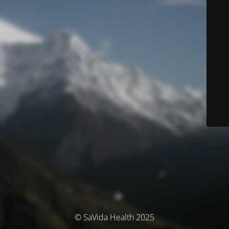
© SaVida Health 2025