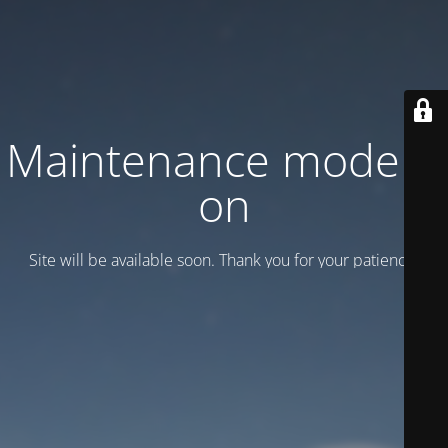
Maintenance mode is
on
Site will be available soon. Thank you for your patience!