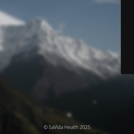
© SaVida Health 2025