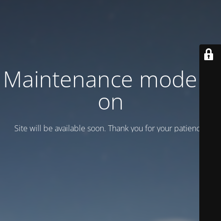
Maintenance mode is
on
Site will be available soon. Thank you for your patience!