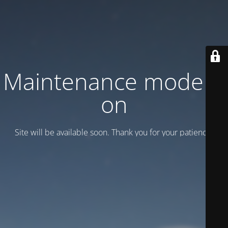
Maintenance mode is
on
Site will be available soon. Thank you for your patience!