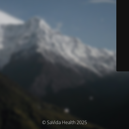
© SaVida Health 2025