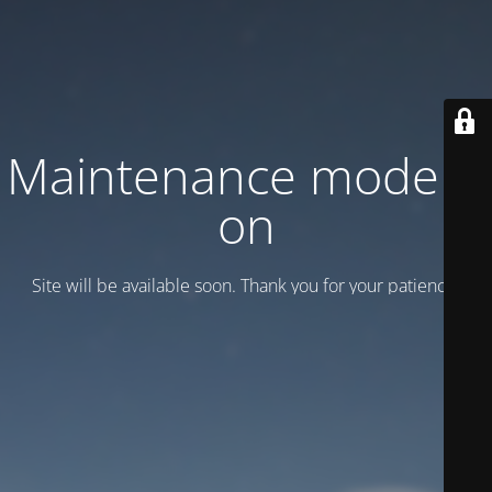
Maintenance mode is
on
Site will be available soon. Thank you for your patience!