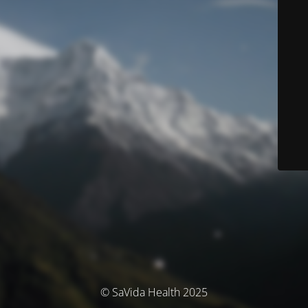
© SaVida Health 2025