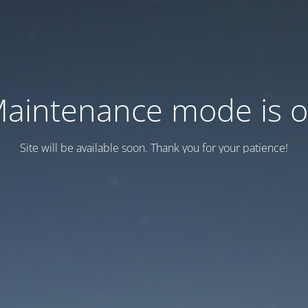
aintenance mode is 
Site will be available soon. Thank you for your patience!