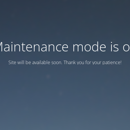
aintenance mode is 
Site will be available soon. Thank you for your patience!