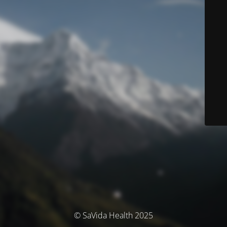
© SaVida Health 2025