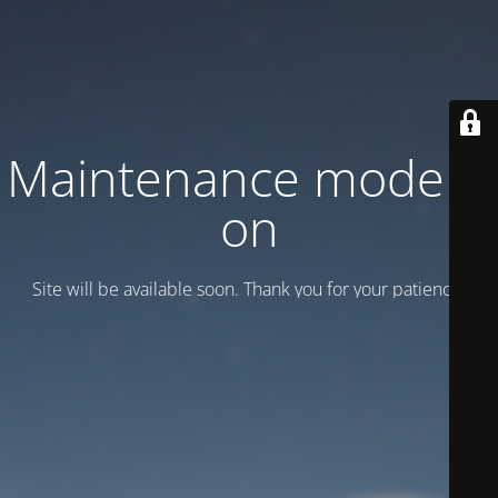
Maintenance mode is
on
Site will be available soon. Thank you for your patience!