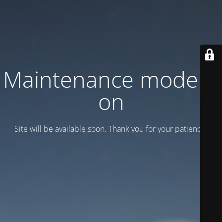
Maintenance mode is
on
Site will be available soon. Thank you for your patience!