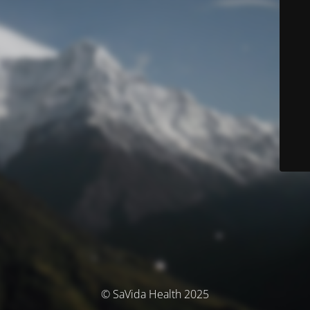
© SaVida Health 2025