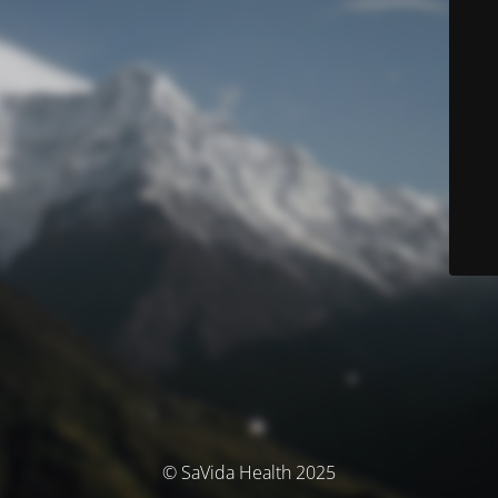
© SaVida Health 2025