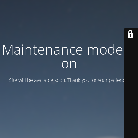
Maintenance mode is
on
Site will be available soon. Thank you for your patience!