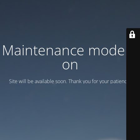
Maintenance mode is
on
Site will be available soon. Thank you for your patience!