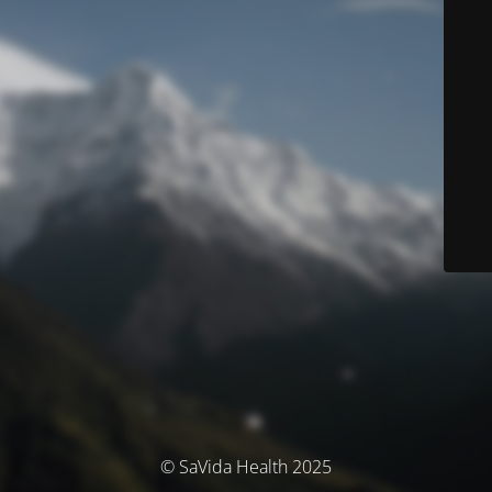
© SaVida Health 2025