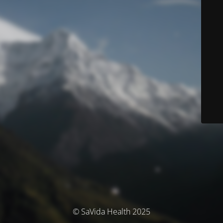
© SaVida Health 2025