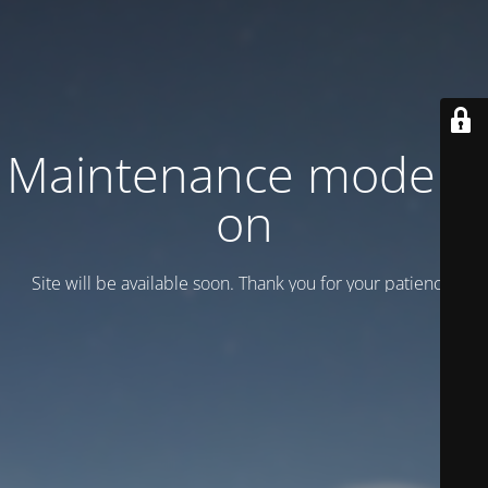
Maintenance mode is
on
Site will be available soon. Thank you for your patience!