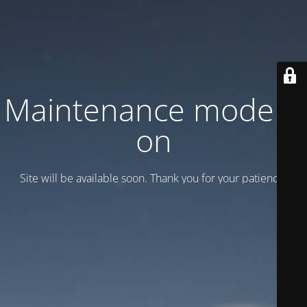
Maintenance mode is
on
Site will be available soon. Thank you for your patience!