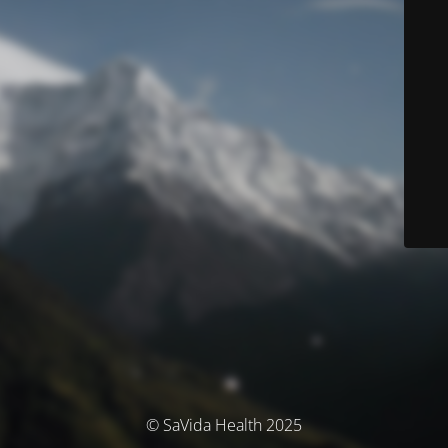
© SaVida Health 2025