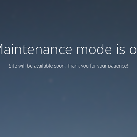
aintenance mode is 
Site will be available soon. Thank you for your patience!