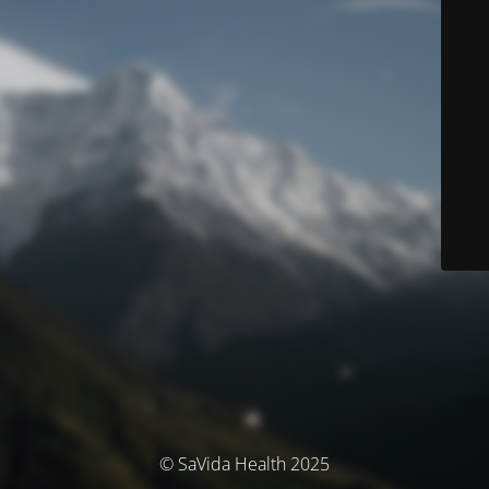
© SaVida Health 2025