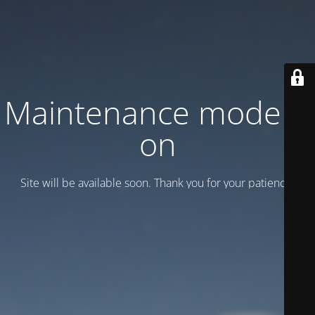
Maintenance mode is
on
Site will be available soon. Thank you for your patience!