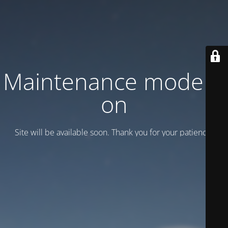
Maintenance mode is
on
Site will be available soon. Thank you for your patience!