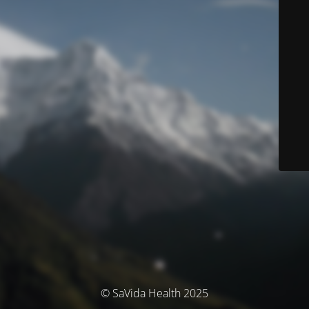
© SaVida Health 2025