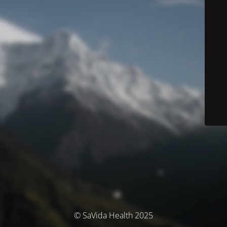
© SaVida Health 2025