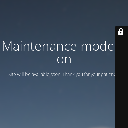
Maintenance mode is
on
Site will be available soon. Thank you for your patience!