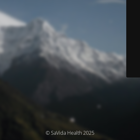
© SaVida Health 2025