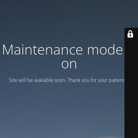
Maintenance mode is
on
Site will be available soon. Thank you for your patience!