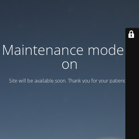
Maintenance mode is
on
Site will be available soon. Thank you for your patience!