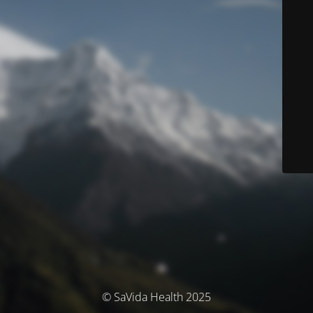
© SaVida Health 2025