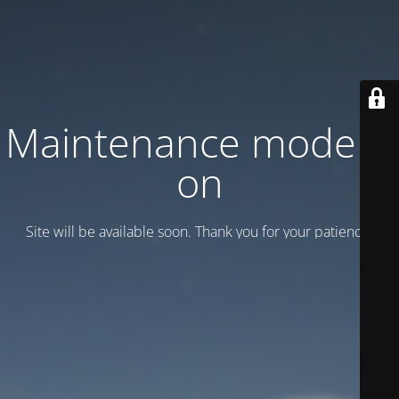
Maintenance mode is
on
Site will be available soon. Thank you for your patience!