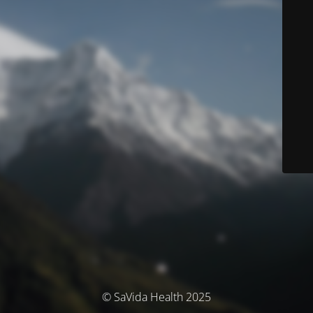
© SaVida Health 2025