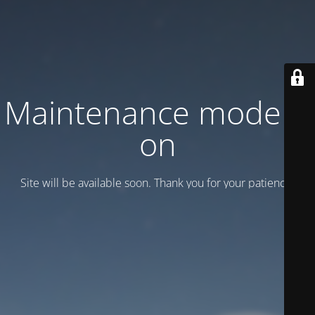
Maintenance mode is
on
Site will be available soon. Thank you for your patience!