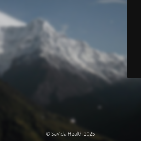
© SaVida Health 2025