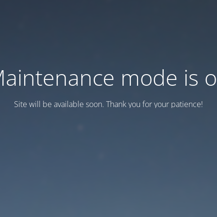
aintenance mode is 
Site will be available soon. Thank you for your patience!